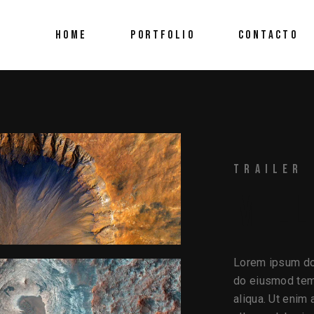
HOME
PORTFOLIO
CONTACTO
TRAILER
MILL
Lorem ipsum dol
do eiusmod temp
aliqua. Ut enim