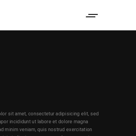
ION YEAR TRIP
or sit amet, consectetur adipisicing elit, sed
or incididunt ut labore et dolore magna
 ad minim veniam, quis nostrud exercitation