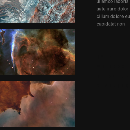
ullamco laboris
aute irure dolor
cillum dolore eu
cupidatat non.
DATE:
WRITERS:
DIRECTOR
STARRING