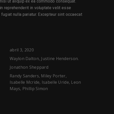
 nisi ut aliquip ex ea commodo consequat.
 in reprehenderit in voluptate velit esse
 fugiat nulla pariatur. Excepteur sint occaecat
abril 3, 2020
Waylon Dalton, Justine Henderson.
Jonathon Sheppard
:
Randy Sanders, Miley Porter,
:
Isabelle Mcride, Isabelle Uride, Leon
Mays, Phillip Simon