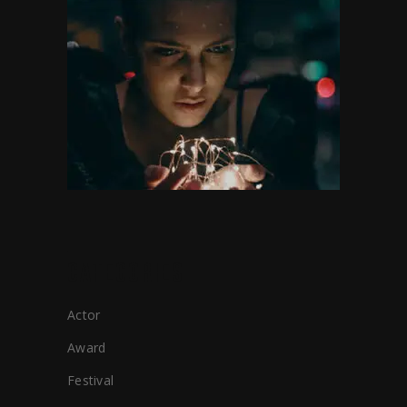
CATEGORIES
Actor
Award
Festival