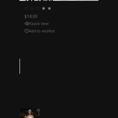
THE THING
$
18.00
Quick View
Add to wishlist
Search
POPULAR
FILMS
THE GIRL