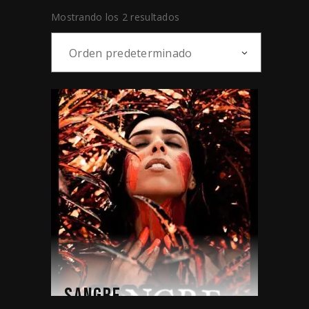
Mostrando los 2 resultados
Orden predeterminado
SANGRE