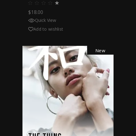
$
18.00
Quick View
Add to wishlist
New