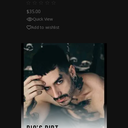
$
35.00
Quick View
Add to wishlist