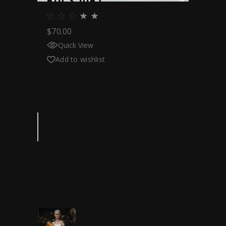
RIO’S DIRT
$
70.00
Quick View
Add to wishlist
Search
POPULAR
FILMS
THE GIRL