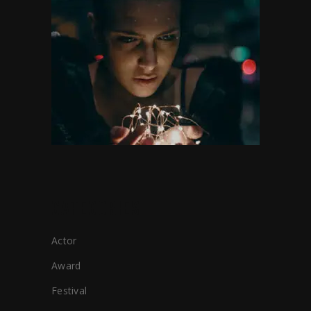
CATEGORIES
Actor
Award
Festival