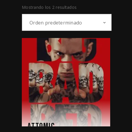
Mostrando los 2 resultados
Orden predeterminado
ATTOMIC