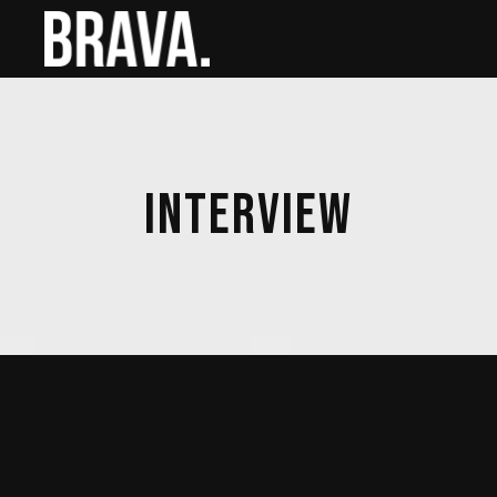
INTERVIEW