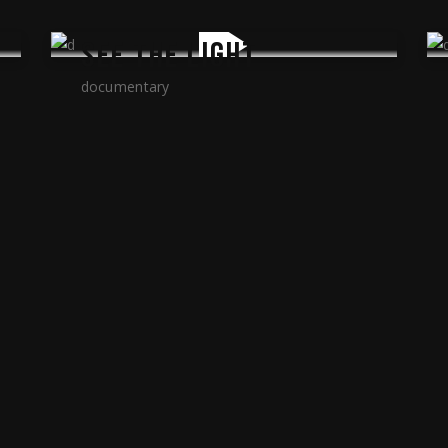
SEE THE LIGHT
documentary