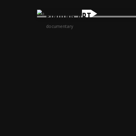
FINDING ART
documentary