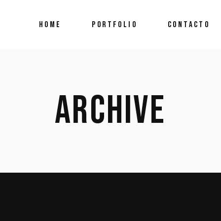
HOME
PORTFOLIO
CONTACTO
ARCHIVE