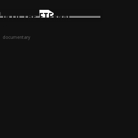
INTO THE ETERNAL
VOID
documentary