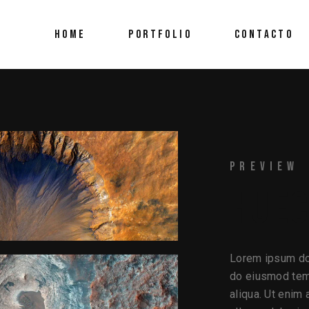
HOME
PORTFOLIO
CONTACTO
PREVIEW
HUE
Lorem ipsum dol
do eiusmod temp
aliqua. Ut enim