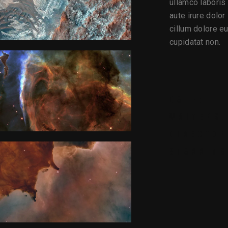
ullamco laboris
aute irure dolor
cillum dolore eu
cupidatat non.
DATE:
WRITERS:
DIRECTOR
STARRING