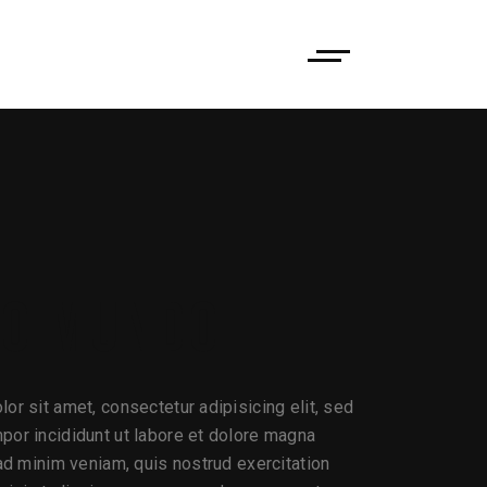
CO MUNDO
or sit amet, consectetur adipisicing elit, sed
or incididunt ut labore et dolore magna
 ad minim veniam, quis nostrud exercitation