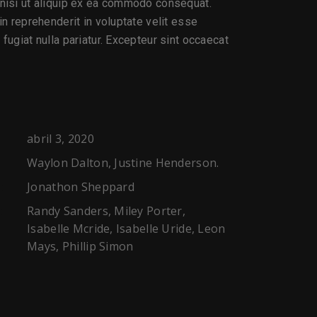
 nisi ut aliquip ex ea commodo consequat.
 in reprehenderit in voluptate velit esse
 fugiat nulla pariatur. Excepteur sint occaecat
abril 3, 2020
Waylon Dalton, Justine Henderson.
Jonathon Sheppard
:
Randy Sanders, Miley Porter,
:
Isabelle Mcride, Isabelle Uride, Leon
Mays, Phillip Simon