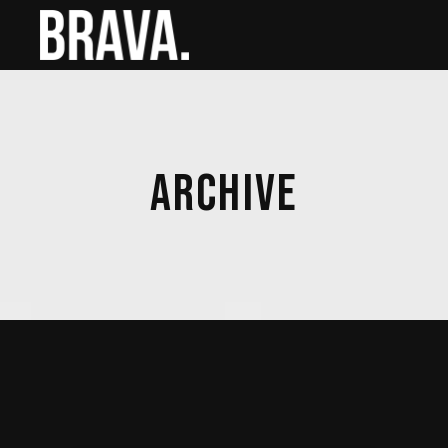
ARCHIVE