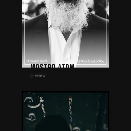
MOSTRO ATOM
preview