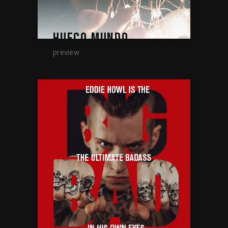
HUECO MUNDO
preview