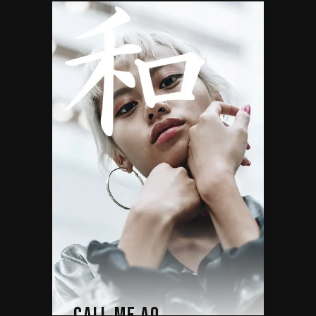
CALL ME AO