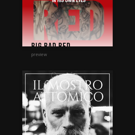
BIG BAD RED
preview