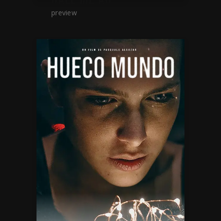
preview