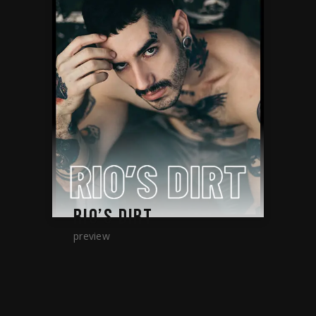
RIO’S DIRT
preview