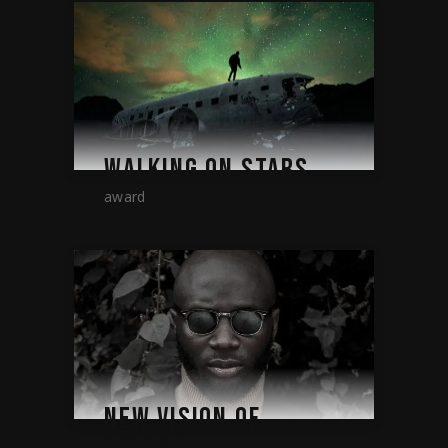
WALKING ON STARS
award
NEW VISION OF
FUTURE.