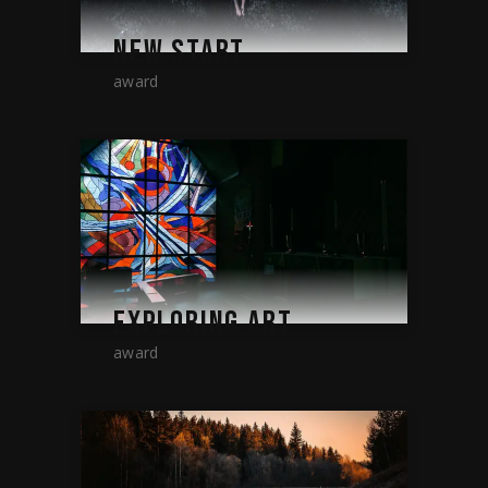
NEW START
award
EXPLORING ART
award