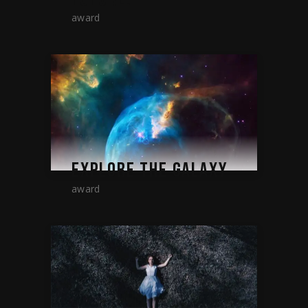
award
EXPLORE THE GALAXY
award