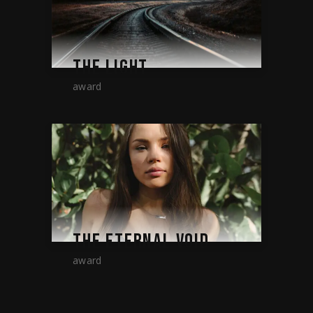
THE LIGHT
award
THE ETERNAL VOID
award