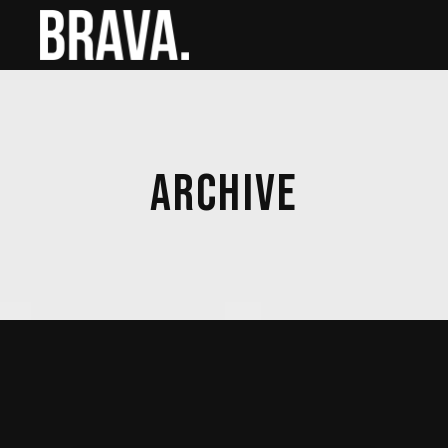
ARCHIVE